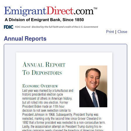
|
Print
Close
Annual Reports