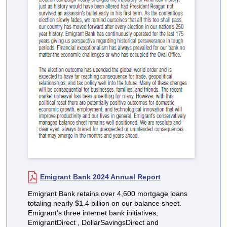
Emigrant Bank 2024 Annual Report
Emigrant Bank retains over 4,600 mortgage loans
totaling nearly $1.4 billion on our balance sheet.
Emigrant's three internet bank initiatives;
EmigrantDirect , DollarSavingsDirect and