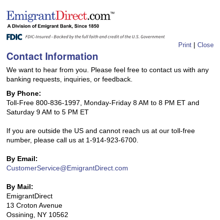
|
Print
Close
Contact Information
We want to hear from you. Please feel free to contact us with any
banking requests, inquiries, or feedback.
By Phone:
Toll-Free 800-836-1997, Monday-Friday 8 AM to 8 PM ET and
Saturday 9 AM to 5 PM ET
If you are outside the US and cannot reach us at our toll-free
number, please call us at 1-914-923-6700.
By Email:
CustomerService@EmigrantDirect.com
By Mail:
EmigrantDirect
13 Croton Avenue
Ossining, NY 10562