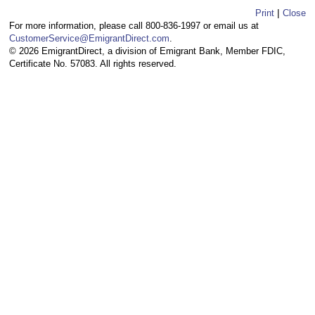
|
Print
Close
For more information, please call 800-836-1997 or email us at
CustomerService@EmigrantDirect.com
.
© 2026 EmigrantDirect, a division of Emigrant Bank, Member FDIC,
Certificate No. 57083. All rights reserved.